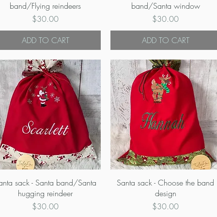
band/Flying reindeers
band/Santa window
Price
Price
$30.00
$30.00
ADD TO CART
ADD TO CART
Quick View
Quick View
anta sack - Santa band/Santa
Santa sack - Choose the band
hugging reindeer
design
Price
Price
$30.00
$30.00