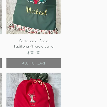
Quick View
Santa sack - Santa
traditional/Nordic Santa
Price
$30.00
ADD TO CART