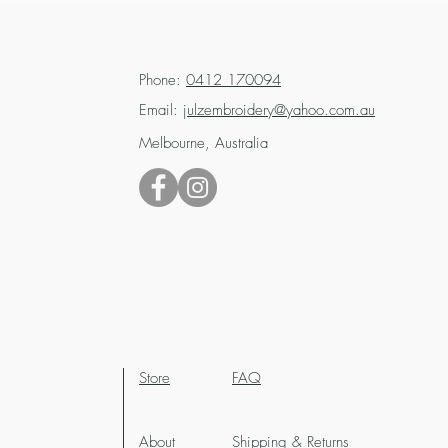
Phone:
0412 170094
Email:
julzembroidery@yahoo.com.au
Melbourne, Australia
Store
FAQ
About
Shipping & Returns