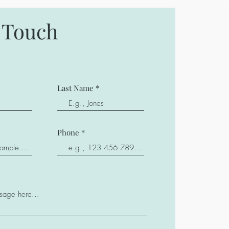
n Touch
Last Name
Phone