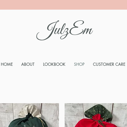
JulzEm
HOME
ABOUT
LOOKBOOK
SHOP
CUSTOMER CARE