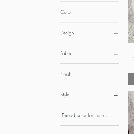
Color
Design
Fabric
Finish
Style
Thread color for the name