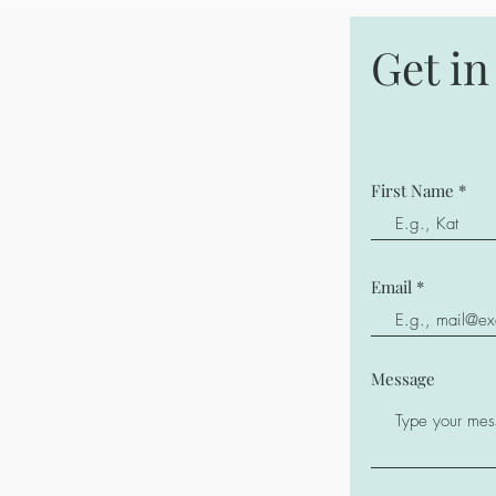
Get i
First Name
Email
Message