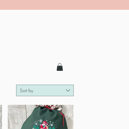
Sort by