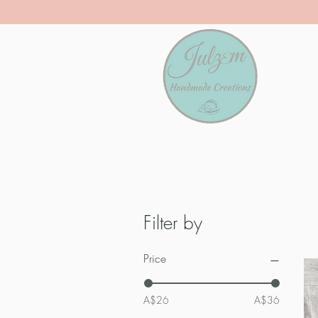
Filter by
Price
A$26
A$36