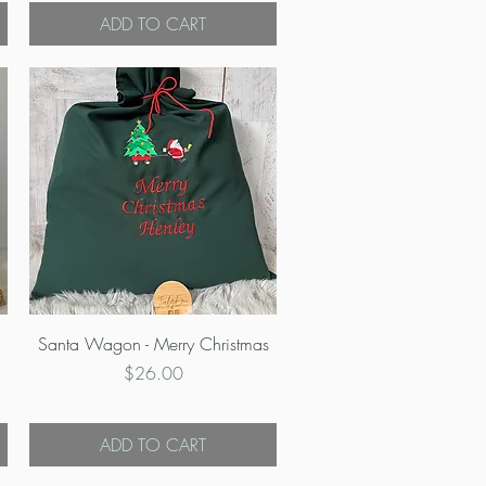
ADD TO CART
Quick View
Santa Wagon - Merry Christmas
Price
$26.00
ADD TO CART