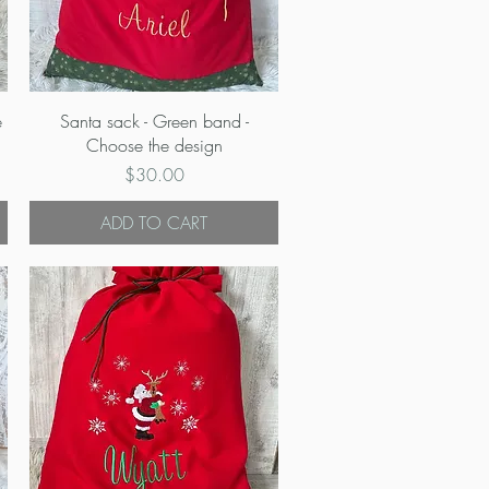
Quick View
e
Santa sack - Green band -
Choose the design
Price
$30.00
ADD TO CART