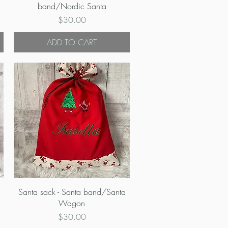
band/Nordic Santa
Price
$30.00
ADD TO CART
Quick View
Santa sack - Santa band/Santa
Wagon
Price
$30.00