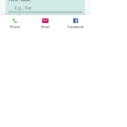
Email
Phone
Email
Facebook
Last Name
Phone
Message
Submit