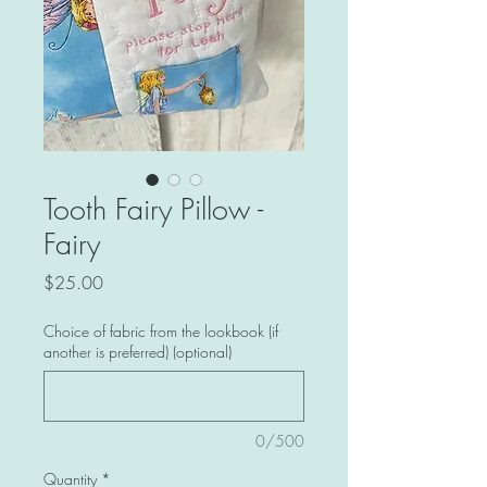
Tooth Fairy Pillow -
Fairy
Price
$25.00
Choice of fabric from the lookbook (if
another is preferred) (optional)
0/500
Quantity
*