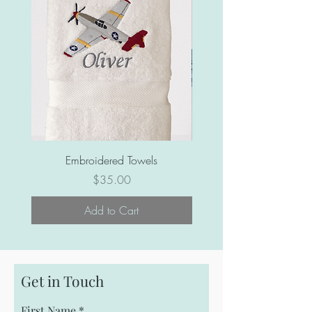
Ribbon for hanging
Embroidered Towels
Price
$35.00
Add to Cart
Get in Touch
First Name