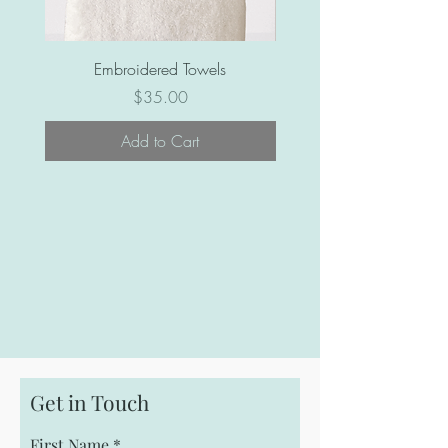
Embroidered Towels
Price
$35.00
Add to Cart
Get in Touch
First Name