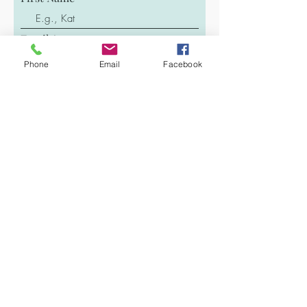
Email
Phone
Email
Facebook
Last Name
Phone
Message
Submit