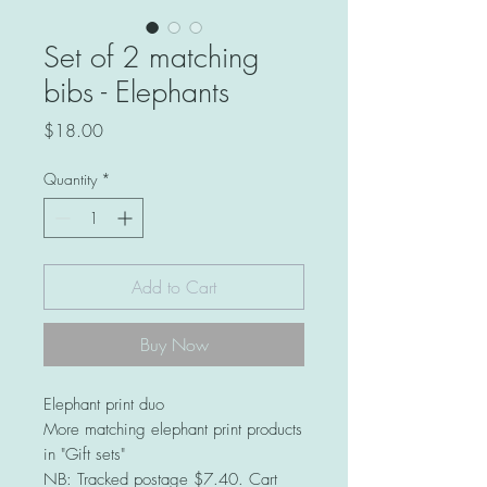
Set of 2 matching
bibs - Elephants
Price
$18.00
Quantity
*
Add to Cart
Buy Now
Elephant print duo
More matching elephant print products
in "Gift sets"
NB: Tracked postage $7.40. Cart