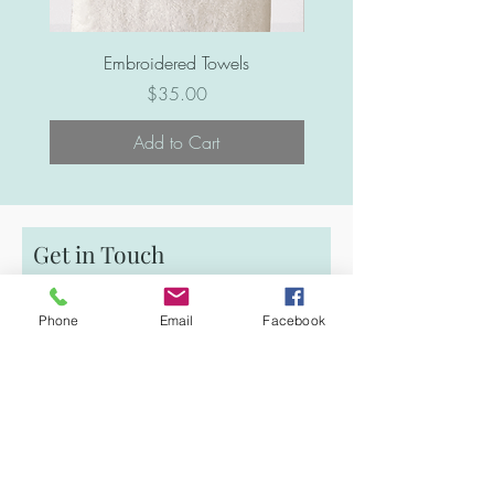
Embroidered Towels
Price
$35.00
Add to Cart
Get in Touch
First Name
Phone
Email
Facebook
Email
Last Name