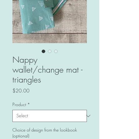
Nappy
wallet/change mat -
triangles
Price
$20.00
Product
*
Choice of design from the lookbook
(optional)