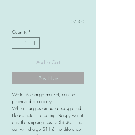
0/500
Quantity
*
Add to Cart
Buy Now
Wallet & change mat set, can be
purchased separately
White triangles on aqua background.
Please note: If ordering Nappy wallet
only the shipping cost is $8.30. The
cart will charge $11 & the diference