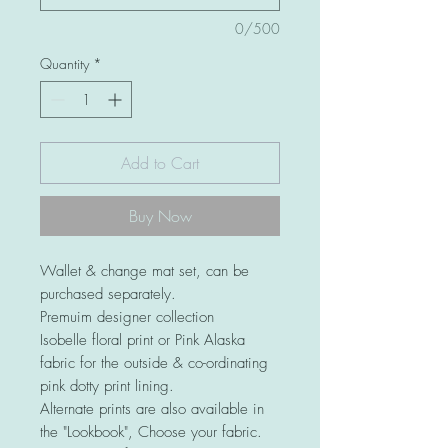
0/500
Quantity
*
Add to Cart
Buy Now
Wallet & change mat set, can be
purchased separately.
Premuim designer collection
Isobelle floral print or Pink Alaska
fabric for the outside & co-ordinating
pink dotty print lining.
Alternate prints are also available in
the "Lookbook", Choose your fabric.