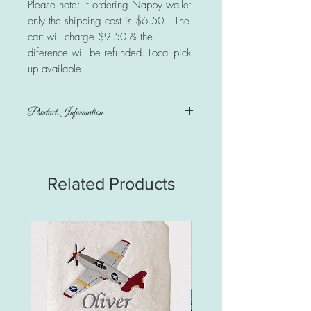
Please note: If ordering Nappy wallet
only the shipping cost is $6.50. The
cart will charge $9.50 & the
diference will be refunded. Local pick
up available
Product Information
Nappy wallet & matching waterproof
change mat
Change Mat measures 60cm x 40cm.
Related Products
100% cotton designer collection print
backed with quality waterproof PUL.
PUL stands for PolyUrethane Lamination. It
is a protective fabric with great
barrier qualities.
Inner layer of bamboo non-allergenic
wadding. Nice & soft for baby to lay
on.
Change mat folds into a nice compact