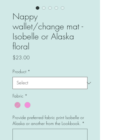
Nappy
wallet/change mat -
Isobelle or Alaska
floral
Price
$23.00
Product
*
Fabric
*
Provide preferred fabric print Isobelle or
Alaska or another from the Lookbook.
*