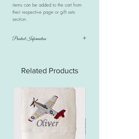
items can be added to the cart from
their respective page or gift sets
section.
Product Information
Australiana 100% cotton print & minkie
dot on reverse side. Personalised with a
name.
Related Products
Blanket measures 100cm x 72cm
Care instructions: Warm or cold wash on
gentle cycle. Iron as required. Do NOT
iron the minkie dot side.