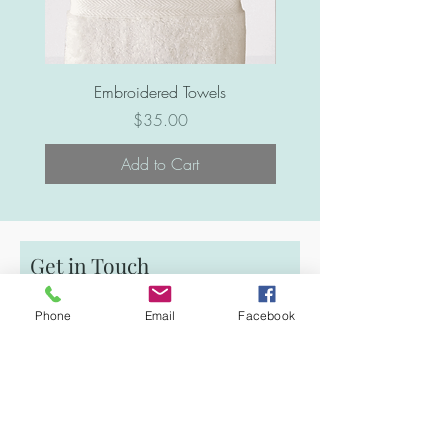
Embroidered Towels
Price
$35.00
Add to Cart
Get in Touch
First Name
Phone
Email
Facebook
Email
Last Name