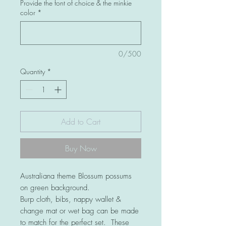
Provide the font of choice & the minkie
color
*
0/500
Quantity
*
Add to Cart
Buy Now
Australiana theme Blossum possums
on green background.
Burp cloth, bibs, nappy wallet &
change mat or wet bag can be made
to match for the perfect set. These