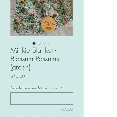
Minkie Blanket -
Blossum Possums
(green)
Price
$40.00
Provide the name & thread color
*
0/500