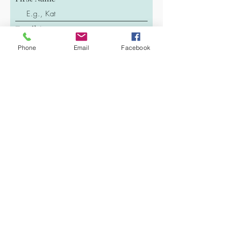
Email
Phone
Email
Facebook
Last Name
Phone
Message
Submit