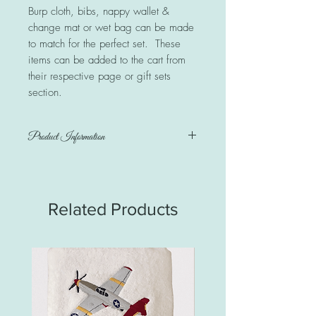
Burp cloth, bibs, nappy wallet &
change mat or wet bag can be made
to match for the perfect set. These
items can be added to the cart from
their respective page or gift sets
section.
Product Information
100% quality cotton print fabric &
minkie. Personalised with a name
Blanket measures 100cm x 72cm
Related Products
Care instructions:
Warm or cold wash on gentle cycle.
Iron as required. Do NOT iron the
minkie side.