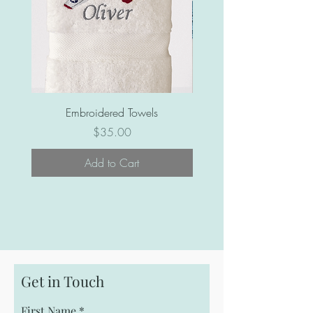
Embroidered Towels
Price
$35.00
Add to Cart
Get in Touch
First Name