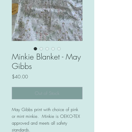
Minkie Blanket - May
Gibbs
Price
$40.00
Out of Stock
May Gibbs print with choice of pink
or mint minkie. Minkie is OEKO-TEX
approved and meets all safety
standards.