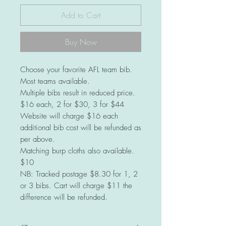
Add to Cart
Buy Now
Choose your favorite AFL team bib.
Most teams available.
Multiple bibs result in reduced price.
$16 each, 2 for $30, 3 for $44
Website will charge $16 each
additional bib cost will be refunded as
per above.
Matching burp cloths also available.
$10
NB: Tracked postage $8.30 for 1, 2
or 3 bibs. Cart will charge $11 the
difference will be refunded.