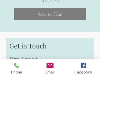
Price
$35.00
Add to Cart
Get in Touch
First Name
Phone
Email
Facebook
Email
Last Name
Phone
Message