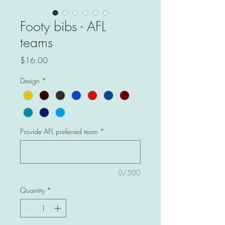
Footy bibs - AFL
teams
Price
$16.00
Design
*
Provide AFL preferred team
*
0/500
Quantity
*